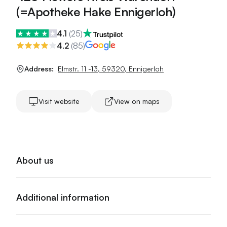
(=Apotheke Hake Ennigerloh)
4.1
(
25
)
4.2
(
85
)
Address:
Elmstr. 11 -13
,
59320
,
Ennigerloh
Visit website
View on maps
About us
Additional information