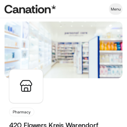
Apothekenverzeichnis
Menu
Pharmacy
420 Flowers Kreis Warendorf