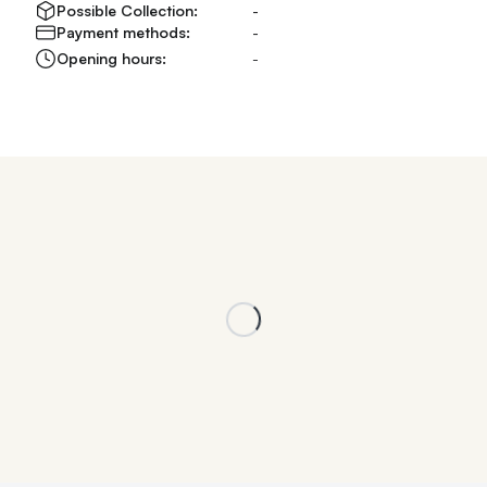
Possible Collection:
-
Payment methods:
-
Opening hours:
-