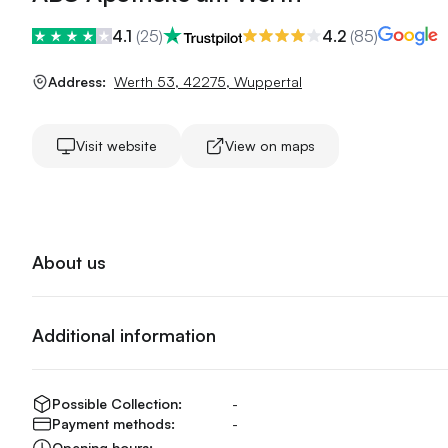
4.1
(
25
)
4.2
(
85
)
Address:
Werth 53
,
42275
,
Wuppertal
Visit website
View on maps
About us
Additional information
Possible Collection:
-
Payment methods:
-
Opening hours:
-