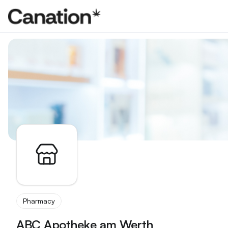
Apothekenverzeichnis
Pharmacy
ABC Apotheke am Werth