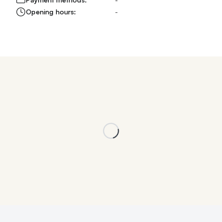
Opening hours:
-