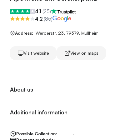
4.1
(
25
)
4.2
(
85
)
Address:
Werderstr. 23
,
79379
,
Müllheim
Visit website
View on maps
About us
Additional information
Possible Collection:
-
Payment methods:
-