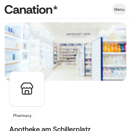
Apothekenverzeichnis
Menu
Pharmacy
Apotheke am Schillerplatz