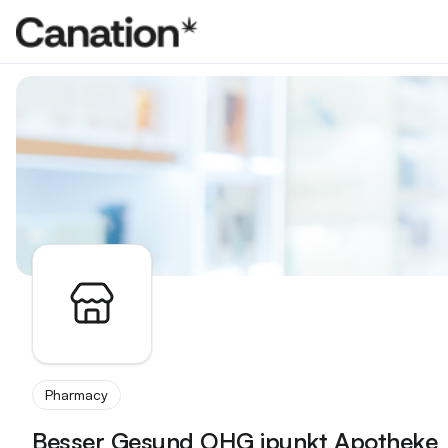
Apothekenverzeichnis
Pharmacy
Besser Gesund OHG ipunkt Apotheke