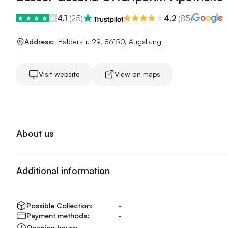
4.1
(
25
)
4.2
(
85
)
Address:
Halderstr. 29
,
86150
,
Augsburg
Visit website
View on maps
About us
Additional information
Possible Collection:
-
Payment methods:
-
Opening hours:
-