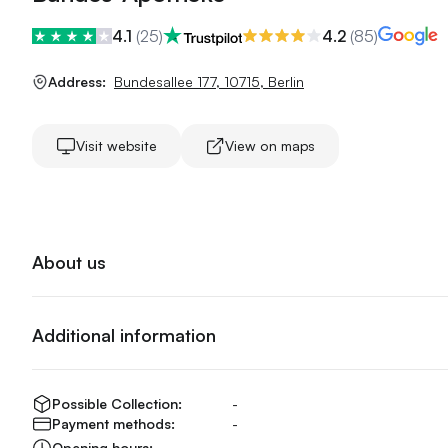
4.1
(
25
)
4.2
(
85
)
Address:
Bundesallee 177
,
10715
,
Berlin
Visit website
View on maps
About us
Additional information
Possible Collection:
-
Payment methods:
-
Opening hours:
-