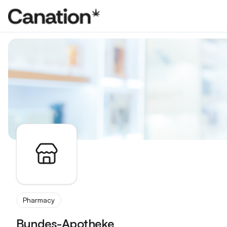
Apothekenverzeichnis
Pharmacy
Bundes-Apotheke