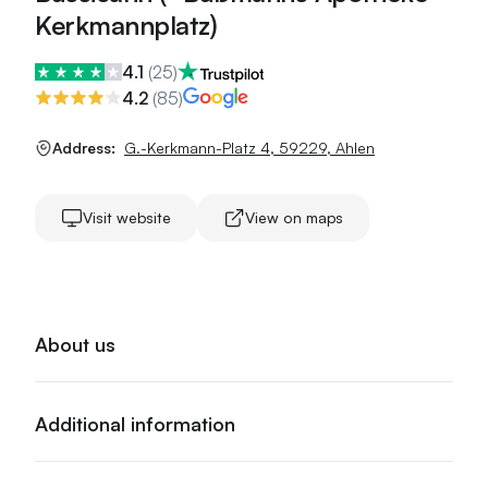
Kerkmannplatz)
4.1
(
25
)
4.2
(
85
)
Address:
G.-Kerkmann-Platz 4
,
59229
,
Ahlen
Visit website
View on maps
About us
Additional information