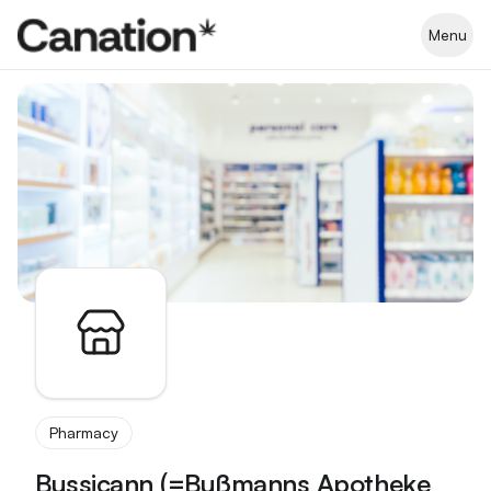
Apothekenverzeichnis
Menu
Pharmacy
Bussicann (=Bußmanns Apotheke