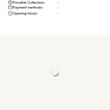
Possible Collection:
-
Payment methods:
-
Opening hours:
-