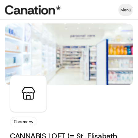
Apothekenverzeichnis
Menu
Pharmacy
CANNABIS LOFT (= St. Elisabeth