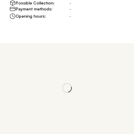
Possible Collection:
-
Payment methods:
-
Opening hours:
-