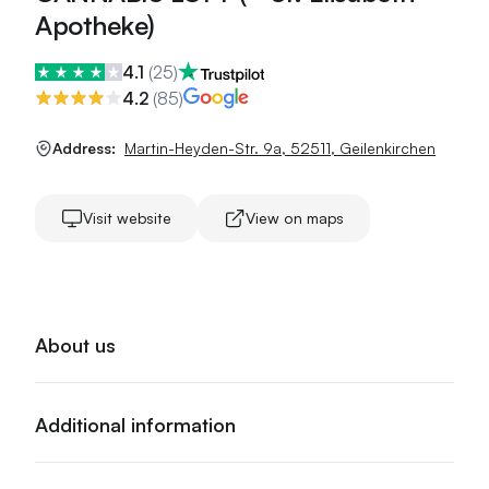
Apotheke)
4.1
(
25
)
4.2
(
85
)
Address:
Martin-Heyden-Str. 9a
,
52511
,
Geilenkirchen
Visit website
View on maps
About us
Additional information