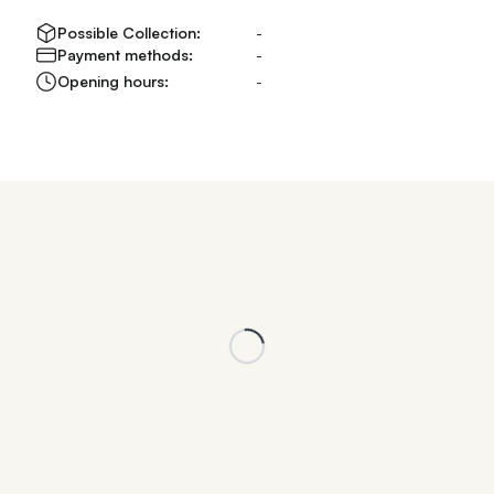
Possible Collection:
-
Payment methods:
-
Opening hours:
-