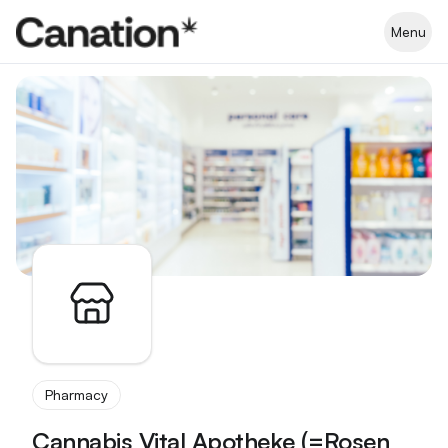
Apothekenverzeichnis
Menu
Pharmacy
Cannabis Vital Apotheke (=Rosen