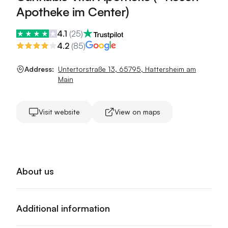
Apotheke im Center)
4.1
(
25
)
4.2
(
85
)
Address:
Untertorstraße 13
,
65795
,
Hattersheim am
Main
Visit website
View on maps
About us
Additional information