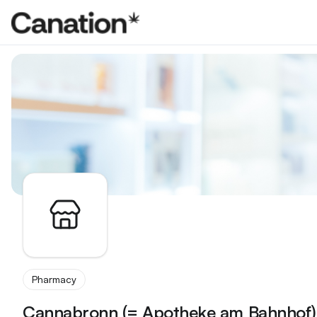
Apothekenverzeichnis
Pharmacy
Cannabronn (= Apotheke am Bahnhof)