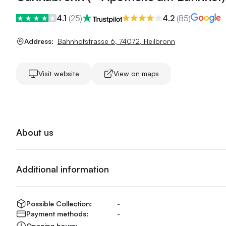
4.1
(
25
)
4.2
(
85
)
Address:
Bahnhofstrasse 6
,
74072
,
Heilbronn
Visit website
View on maps
About us
Additional information
Possible Collection:
-
Payment methods:
-
Opening hours:
-