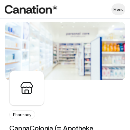
Apothekenverzeichnis
Menu
Pharmacy
CannaColonia (= Apotheke