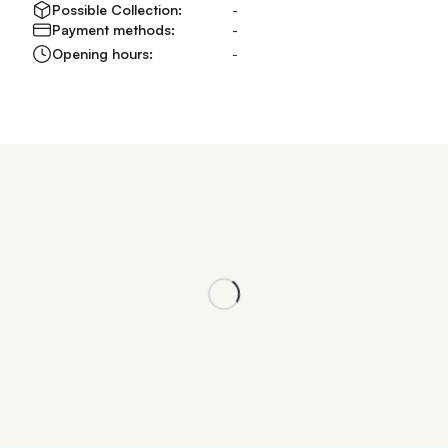
Possible Collection:
-
Payment methods:
-
Opening hours:
-