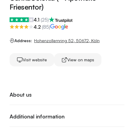
Friesentor)
4.1
(
25
)
4.2
(
85
)
Address:
Hohenzollernring 52
,
50672
,
Köln
Visit website
View on maps
About us
Additional information