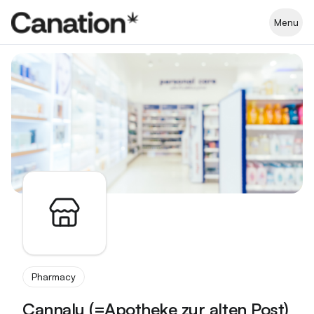
Apothekenverzeichnis
Menu
Pharmacy
Cannalu (=Apotheke zur alten Post)