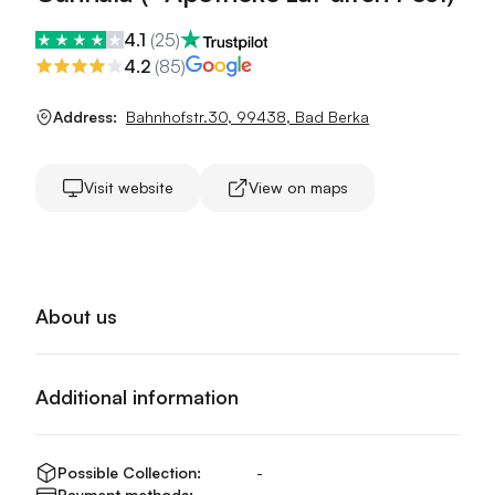
4.1
(
25
)
4.2
(
85
)
Address:
Bahnhofstr.30
,
99438
,
Bad Berka
Visit website
View on maps
About us
Additional information
Possible Collection:
-
Payment methods:
-