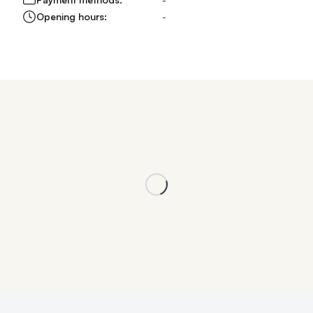
Opening hours:
-