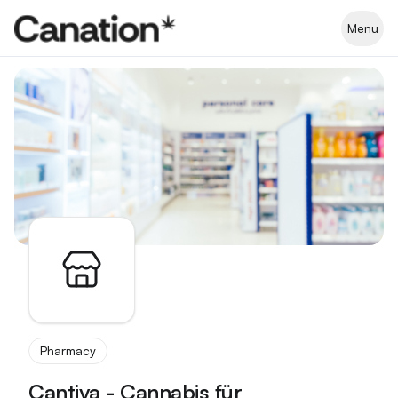
Apothekenverzeichnis
Menu
Pharmacy
Cantiva - Cannabis für