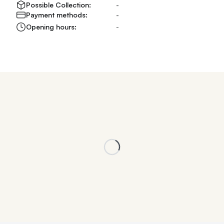
Possible Collection:
-
Payment methods:
-
Opening hours:
-