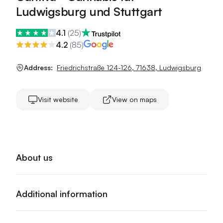
Ludwigsburg und Stuttgart
4.1
(
25
)
4.2
(
85
)
Address:
Friedrichstraße 124-126
,
71638
,
Ludwigsburg
Visit website
View on maps
About us
Additional information