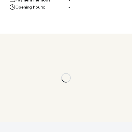
Opening hours:
-