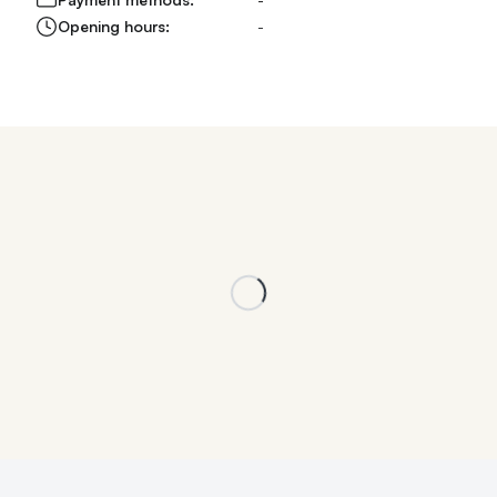
Opening hours:
-