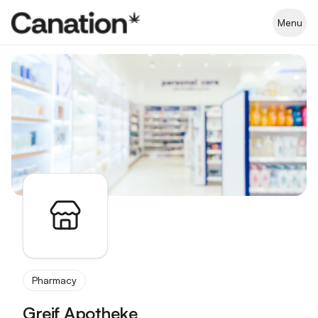
Apothekenverzeichnis
Menu
Pharmacy
Greif Apotheke