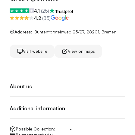
4.1
(
25
)
4.2
(
85
)
Address:
Buntentorsteinweg 25/27
,
28201
,
Bremen
Visit website
View on maps
About us
Additional information
Possible Collection:
-
Payment methods:
-