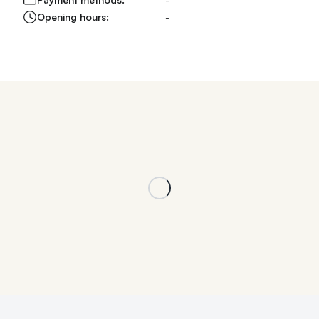
Opening hours:
-