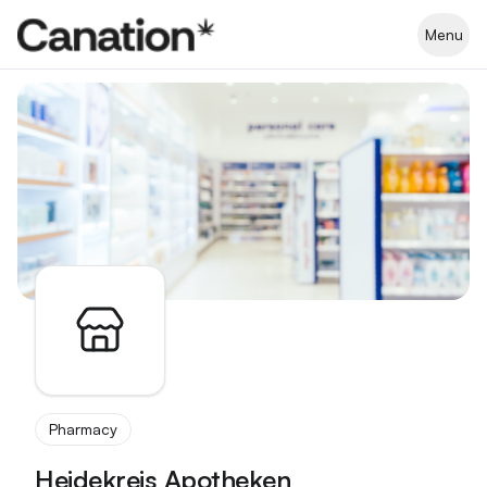
Apothekenverzeichnis
Menu
Pharmacy
Heidekreis Apotheken