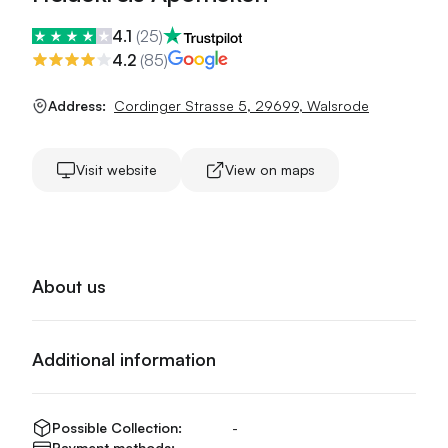
4.1
(
25
)
4.2
(
85
)
Address:
Cordinger Strasse 5
,
29699
,
Walsrode
Visit website
View on maps
About us
Additional information
Possible Collection:
-
Payment methods:
-