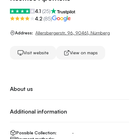
4.1
(
25
)
4.2
(
85
)
Address:
Allersbergerstr. 96
,
90461
,
Nürnberg
Visit website
View on maps
About us
Additional information
Possible Collection:
-
Payment methods:
-