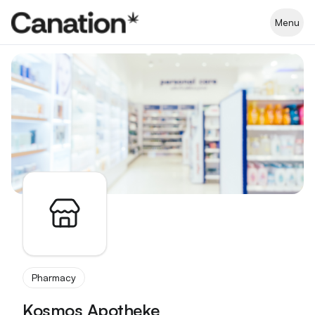
Apothekenverzeichnis
Menu
Pharmacy
Kosmos Apotheke