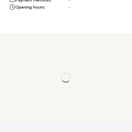
Opening hours:
-