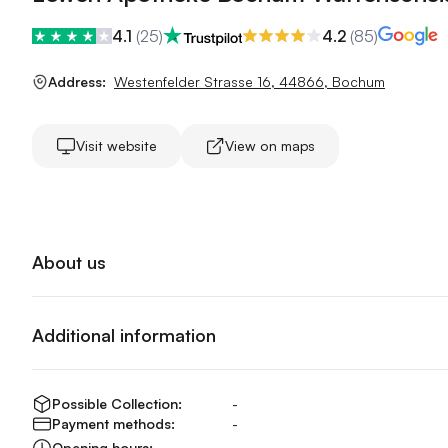
4.1
(
25
)
4.2
(
85
)
Address:
Westenfelder Strasse 16
,
44866
,
Bochum
Visit website
View on maps
About us
Additional information
Possible Collection:
-
Payment methods:
-
Opening hours:
-