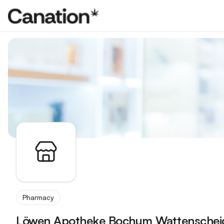
Apothekenverzeichnis
Pharmacy
Löwen Apotheke Bochum Wattenschei