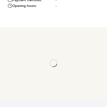
Opening hours:
-