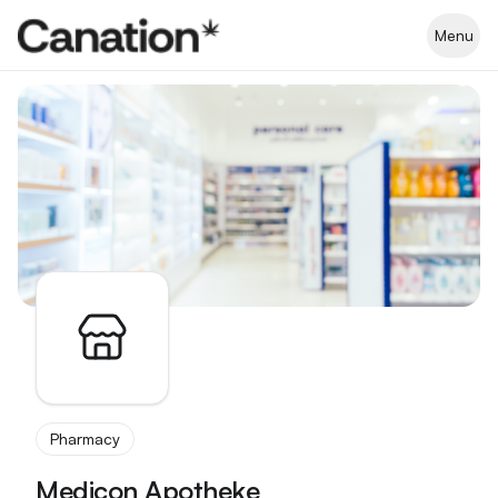
Apothekenverzeichnis
Menu
Pharmacy
Medicon Apotheke