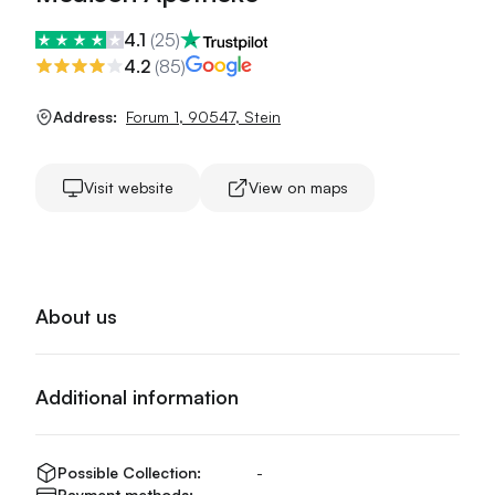
4.1
(
25
)
4.2
(
85
)
Address:
Forum 1
,
90547
,
Stein
Visit website
View on maps
About us
Additional information
Possible Collection:
-
Payment methods:
-