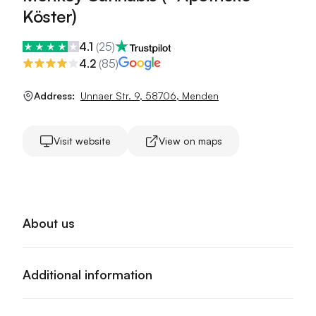
Köster)
4.1
(
25
)
4.2
(
85
)
Address:
Unnaer Str. 9
,
58706
,
Menden
Visit website
View on maps
About us
Additional information