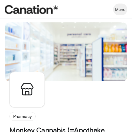
Apothekenverzeichnis
Menu
Pharmacy
Monkey Cannabis (=Apotheke