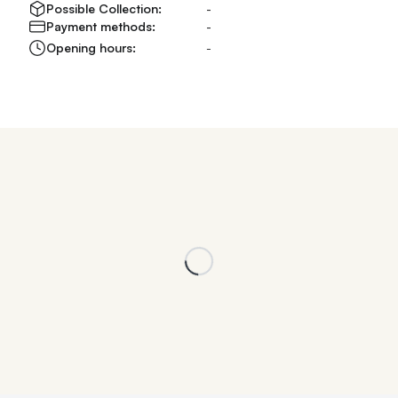
Possible Collection:
-
Payment methods:
-
Opening hours:
-