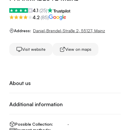
4.1
(
25
)
4.2
(
85
)
Address:
Daniel-Brendel-Straße 2
,
55127
,
Mainz
Visit website
View on maps
About us
Additional information
Possible Collection:
-
Payment methods:
-