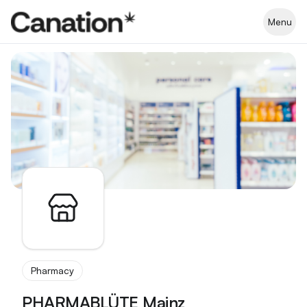
Apothekenverzeichnis
Menu
Pharmacy
PHARMABLÜTE Mainz