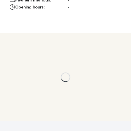
Opening hours:
-