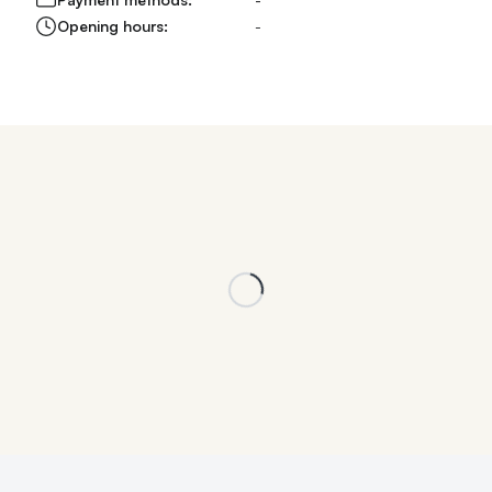
Opening hours:
-