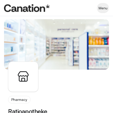
Apothekenverzeichnis
Menu
Pharmacy
Ratioapotheke