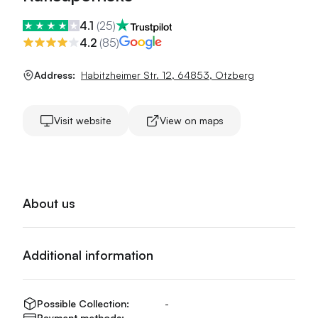
4.1
(
25
)
4.2
(
85
)
Address:
Habitzheimer Str. 12
,
64853
,
Otzberg
Visit website
View on maps
About us
Additional information
Possible Collection:
-
Payment methods:
-