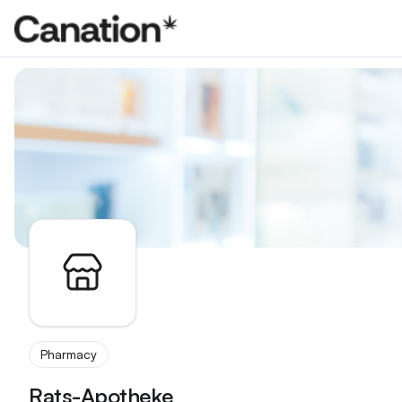
Apothekenverzeichnis
Pharmacy
Rats-Apotheke