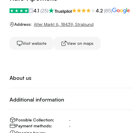
4.1
(
25
)
4.2
(
85
)
Address:
Alter Markt 6
,
18439
,
Stralsund
Visit website
View on maps
About us
Additional information
Possible Collection:
-
Payment methods:
-
Opening hours:
-