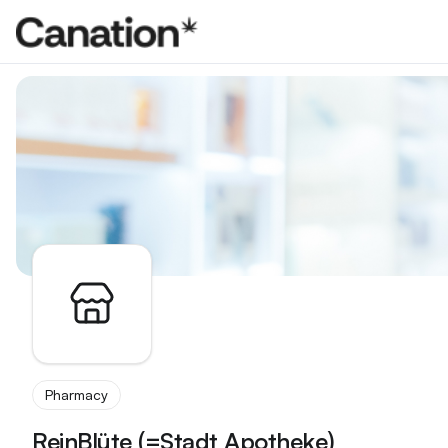
Apothekenverzeichnis
Pharmacy
ReinBlüte (=Stadt Apotheke)