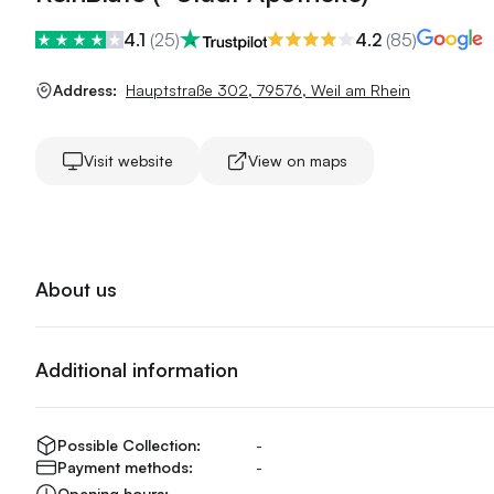
4.1
(
25
)
4.2
(
85
)
Address:
Hauptstraße 302
,
79576
,
Weil am Rhein
Visit website
View on maps
About us
Additional information
Possible Collection:
-
Payment methods:
-
Opening hours:
-