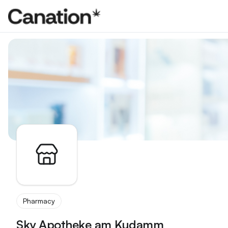
Apothekenverzeichnis
Pharmacy
Sky Apotheke am Kudamm