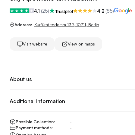
4.1
(
25
)
4.2
(
85
)
Address:
Kurfürstendamm 139
,
10711
,
Berlin
Visit website
View on maps
About us
Additional information
Possible Collection:
-
Payment methods:
-
Opening hours:
-