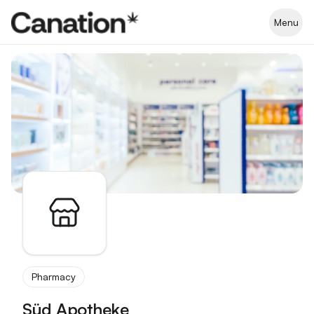
Apothekenverzeichnis
Menu
Pharmacy
Süd Apotheke