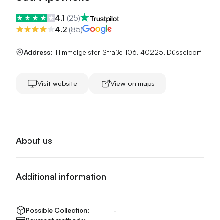
4.1
(
25
)
4.2
(
85
)
Address:
Himmelgeister Straße 106
,
40225
,
Düsseldorf
Visit website
View on maps
About us
Additional information
Possible Collection:
-
Payment methods:
-