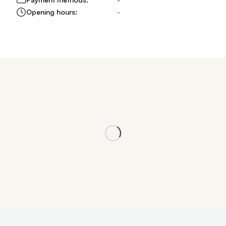
Opening hours:
-