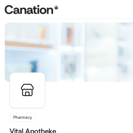
Apothekenverzeichnis
Pharmacy
Vital Apotheke