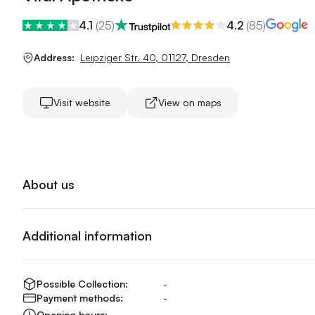
4.1
(
25
)
4.2
(
85
)
Address:
Leipziger Str. 40
,
01127
,
Dresden
Visit website
View on maps
About us
Additional information
Possible Collection:
-
Payment methods:
-
Opening hours:
-